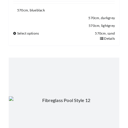
570cm, blueblack
570cm, darkgrey
570cm, lightgrey
Select options
570cm, sand
Details
This
product
has
multiple
variants.
The
options
may
be
chosen
on
the