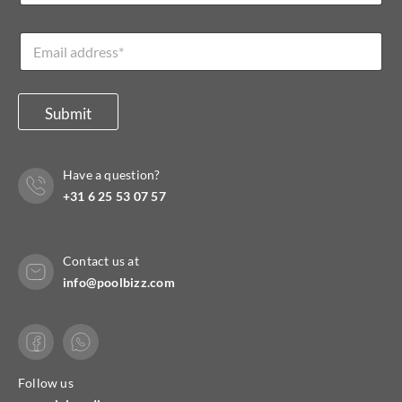
m
a
e
i
E
*
l
m
*
a
E
i
m
l
Submit
a
*
i
l
Have a question?
+31 6 25 53 07 57
Contact us at
info@poolbizz.com
Follow us