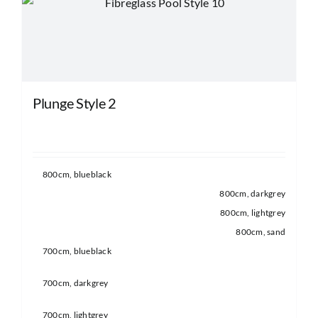
may
be
chosen
on
the
Plunge Style 2
product
page
800cm, blueblack
800cm, darkgrey
800cm, lightgrey
800cm, sand
700cm, blueblack
700cm, darkgrey
700cm, lightgrey