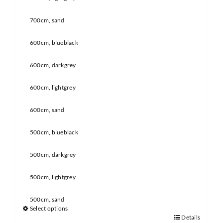
700cm, sand
600cm, blueblack
600cm, darkgrey
600cm, lightgrey
600cm, sand
500cm, blueblack
500cm, darkgrey
500cm, lightgrey
500cm, sand
Select options
Details
This