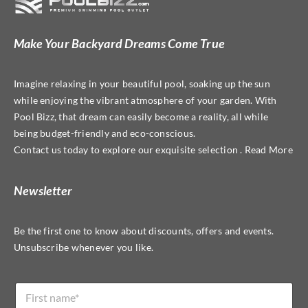
may
be
Make Your Backyard Dreams Come True
chosen
on
Imagine relaxing in your beautiful pool, soaking up the sun
the
while enjoying the vibrant atmosphere of your garden. With
product
Pool Bizz, that dream can easily become a reality, all while
page
being budget-friendly and eco-conscious.
Contact us today to explore our exquisite selection . Read More
Newsletter
Be the first one to know about discounts, offers and events.
Unsubscribe whenever you like.
*
N
E
a
m