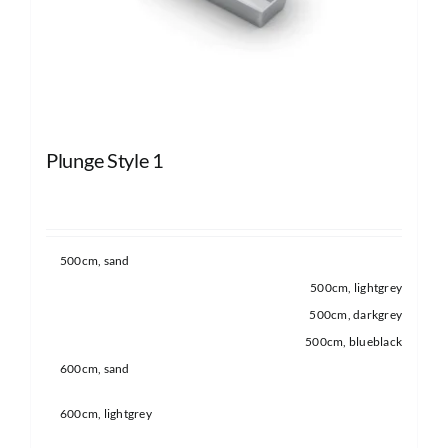
Plunge Style 1
500cm, sand
500cm, lightgrey
500cm, darkgrey
500cm, blueblack
600cm, sand
600cm, lightgrey