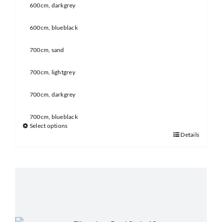
600cm, darkgrey
600cm, blueblack
700cm, sand
700cm, lightgrey
700cm, darkgrey
700cm, blueblack
Select options
Details
This
product
has
multiple
variants.
The
options