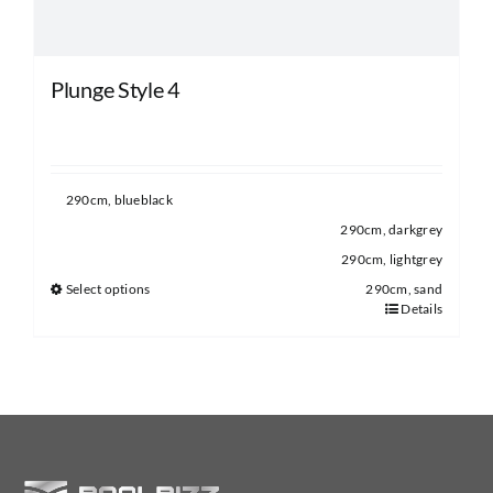
product
page
Plunge Style 4
290cm, blueblack
290cm, darkgrey
290cm, lightgrey
Select options
290cm, sand
Details
This
product
has
multiple
variants.
The
options