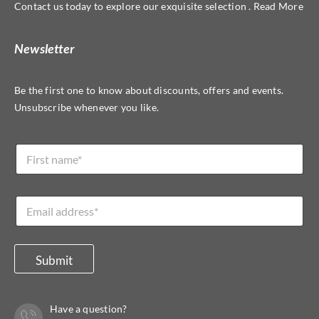
Contact us today to explore our exquisite selection . Read More
Newsletter
Be the first one to know about discounts, offers and events.
Unsubscribe whenever you like.
L
N
a
a
y
m
o
e
u
E
*
t
m
*
a
E
i
m
l
Submit
a
*
i
l
Have a question?