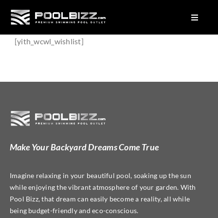
Skip
to
Toggle
Navigat
content
About Us
[yith_wcwl_wishlist]
Factory Seconds Pools
Plunge Pools
Pool Colours
Equipment
Make Your Backyard Dreams Come True
Imagine relaxing in your beautiful pool, soaking up the sun
while enjoying the vibrant atmosphere of your garden. With
Pool Bizz, that dream can easily become a reality, all while
being budget-friendly and eco-conscious.