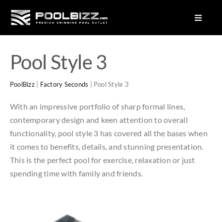
Skip
to
Toggle
Navigat
content
About Us
Pool Style 3
Factory Seconds Pools
PoolBizz
|
Factory Seconds
|
Pool Style 3
Plunge Pools
With an impressive portfolio of sharp formal lines,
Pool Colours
contemporary design and keen attention to overall
Equipment
functionality, pool style 3 has covered all the bases when
it comes to benefits, details, and stunning presentation.
This is the perfect pool for exercise, relaxation or just
spending time with family and friends.