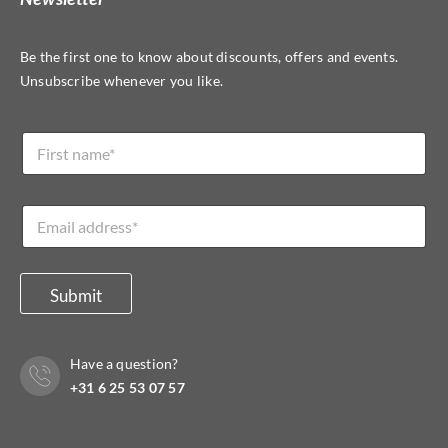
Be the first one to know about discounts, offers and events.
Unsubscribe whenever you like.
L
N
a
a
y
m
o
e
u
E
*
t
m
*
a
E
i
m
l
Submit
a
*
i
l
*
Have a question?
+31 6 25 53 07 57