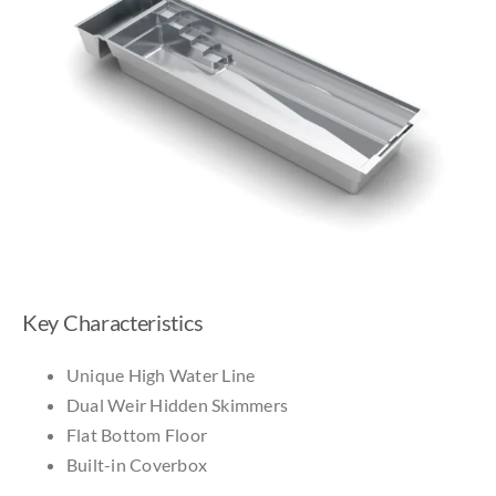
Key Characteristics
Unique High Water Line
Dual Weir Hidden Skimmers
Flat Bottom Floor
Built-in Coverbox