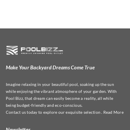
Make Your Backyard Dreams Come True
Imagine relaxing in your beautiful pool, soaking up the sun
while enjoying the vibrant atmosphere of your garden. With
Pool Bizz, that dream can easily become a reality, all while
being budget-friendly and eco-conscious.
Contact us today to explore our exquisite selection . Read More
Newsletter