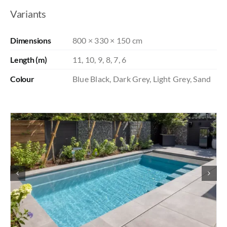
Variants
Dimensions
800 × 330 × 150 cm
Length (m)
11, 10, 9, 8, 7, 6
Colour
Blue Black, Dark Grey, Light Grey, Sand