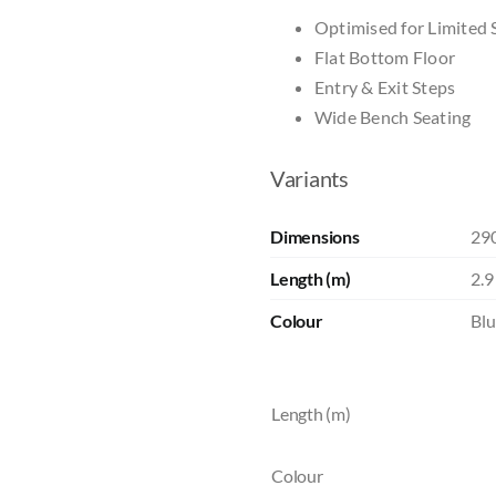
Optimised for Limited 
Flat Bottom Floor
Entry & Exit Steps
Wide Bench Seating
Variants
Dimensions
29
Length (m)
2.9
Colour
Blu
Length (m)
Colour