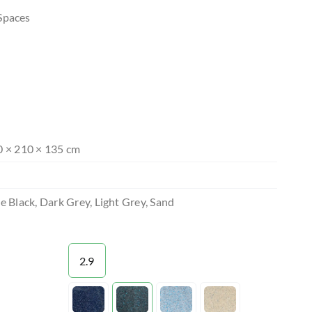
Spaces
0 × 210 × 135 cm
e Black, Dark Grey, Light Grey, Sand
2.9

