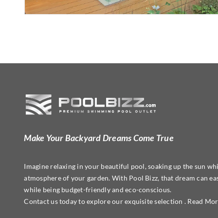
Make Your Backyard Dreams Come True
Imagine relaxing in your beautiful pool, soaking up the sun whi
atmosphere of your garden. With Pool Bizz, that dream can easi
while being budget-friendly and eco-conscious.
Contact us today to explore our exquisite selection . Read Mo