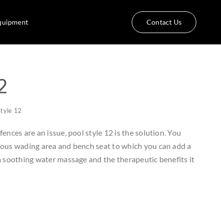
quipment
Contact Us
2
Style 12
ences are an issue, pool style 12 is the solution. You
ious wading area and bench seat to which you can add a
 a soothing water massage and the therapeutic benefits it