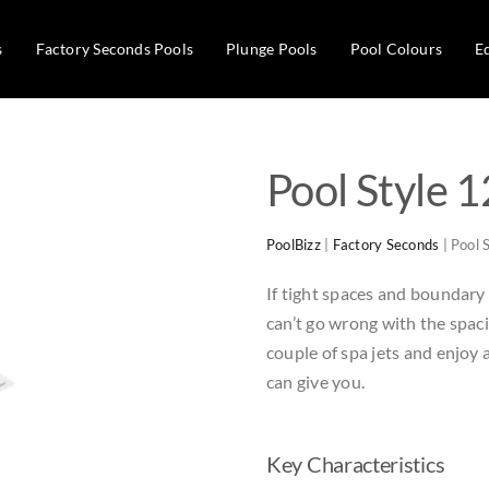
s
Factory Seconds Pools
Plunge Pools
Pool Colours
E
Pool Style 1
PoolBizz
|
Factory Seconds
|
Pool 
If tight spaces and boundary f
can’t go wrong with the spac
couple of spa jets and enjoy
can give you.
Key Characteristics