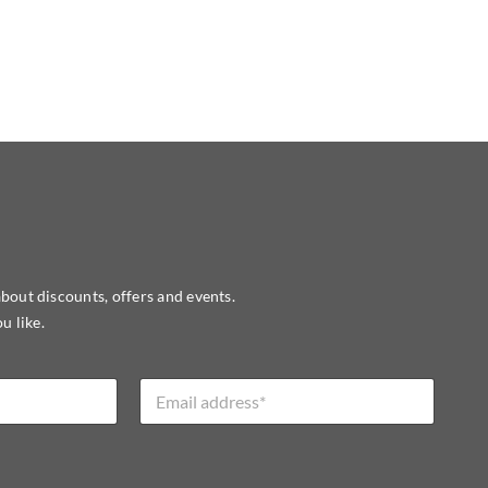
about discounts, offers and events.
u like.
E
m
a
i
l