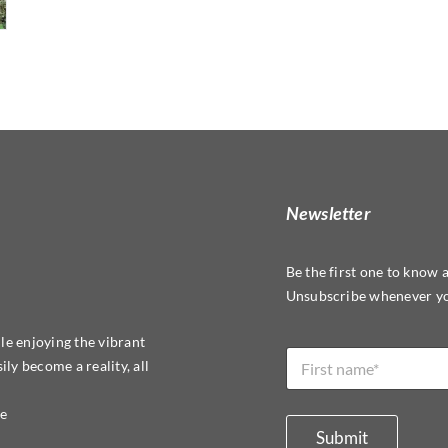
Newsletter
Be the first one to know 
Unsubscribe whenever yo
L
le enjoying the vibrant
N
a
ly become a reality, all
a
y
m
o
e
re
u
*
t
Submit