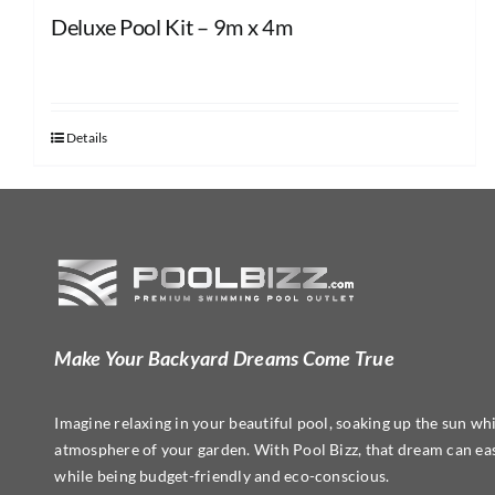
Deluxe Pool Kit – 9m x 4m
Details
Make Your Backyard Dreams Come True
Imagine relaxing in your beautiful pool, soaking up the sun whi
atmosphere of your garden. With Pool Bizz, that dream can easi
while being budget-friendly and eco-conscious.