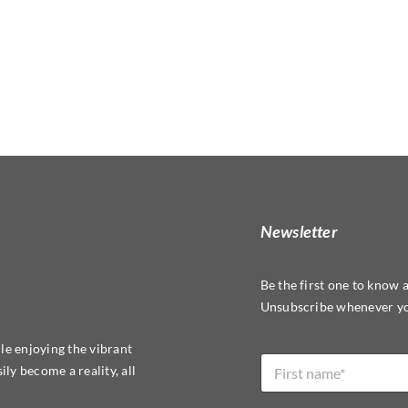
Newsletter
Be the first one to know 
Unsubscribe whenever yo
*
le enjoying the vibrant
N
L
ly become a reality, all
a
a
m
y