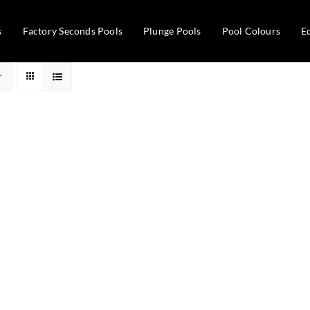
s
Factory Seconds Pools
Plunge Pools
Pool Colours
E