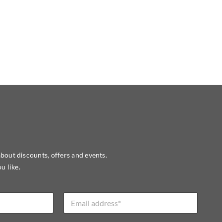
about discounts, offers and events.
u like.
E
m
a