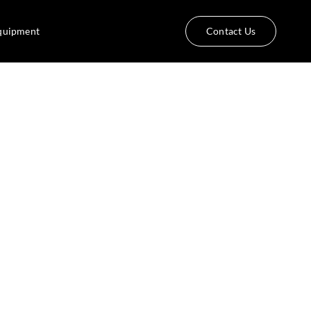
quipment
Contact Us