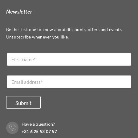
Newsletter
Be the first one to know about discounts, offers and events.
Unsubscribe whenever you like.
N
N
a
a
m
m
e
e
*
E
*
N
m
a
a
m
i
e
l
Submit
*
Have a question?
+31 6 25 53 07 57