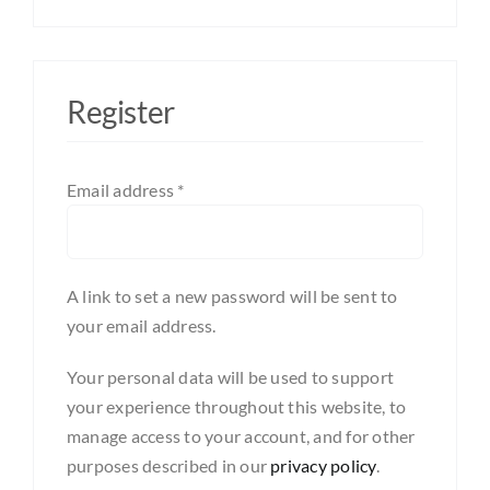
Register
Required
Email address
*
A link to set a new password will be sent to
your email address.
Your personal data will be used to support
your experience throughout this website, to
manage access to your account, and for other
purposes described in our
privacy policy
.