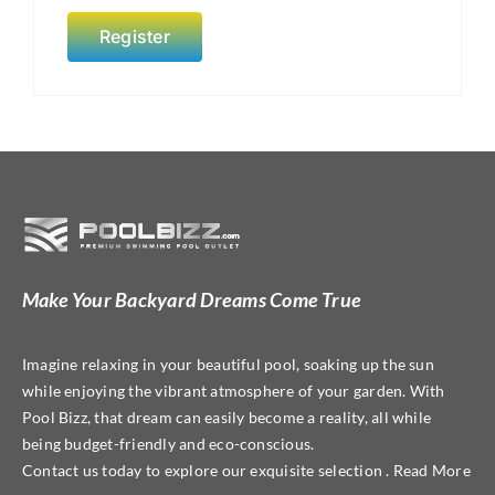
Register
Make Your Backyard Dreams Come True
Imagine relaxing in your beautiful pool, soaking up the sun
while enjoying the vibrant atmosphere of your garden. With
Pool Bizz, that dream can easily become a reality, all while
being budget-friendly and eco-conscious.
Contact us today to explore our exquisite selection . Read More